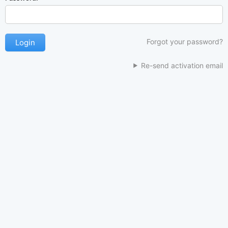
Forgot your password?
Re-send activation email