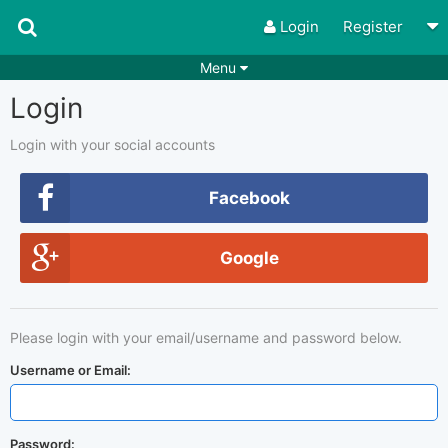
Login
Register
Menu
Login
Songs
Guitar Tabs
Playlists
Chords
Login with your social accounts
Rhythms
Genres
Facebook
Search by chords
Apps
Google
Chords requests
Users
Deals
Moderate
0
Please login with your email/username and password below.
Disable Ads
Username or Email:
Password: