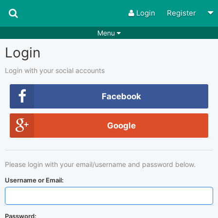
Login
Register
Menu
Login
Songs
Guitar Tabs
Playlists
Chords
Login with your social accounts
Rhythms
Genres
Facebook
Search by chords
Apps
Google
Chords requests
Users
Deals
Moderate
0
Please login with your email/username and password below.
Disable Ads
Username or Email:
Password: