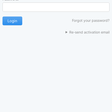
Forgot your password?
Re-send activation email