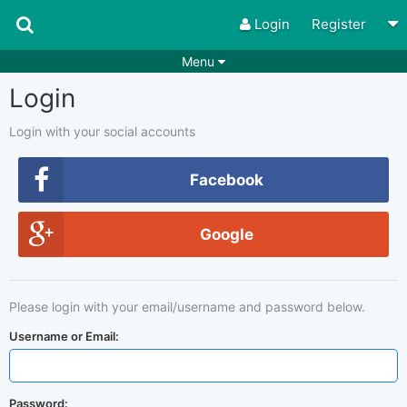
Login
Register
Menu
Login
Songs
Guitar Tabs
Playlists
Chords
Login with your social accounts
Rhythms
Genres
Facebook
Search by chords
Apps
Google
Chords requests
Users
Deals
Moderate
0
Please login with your email/username and password below.
Disable Ads
Username or Email:
Password: