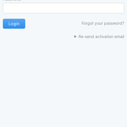
Forgot your password?
Re-send activation email