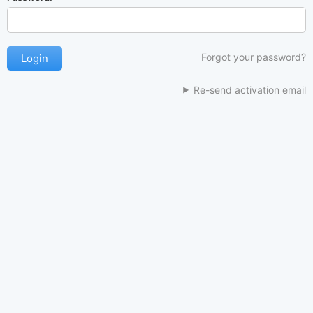
Forgot your password?
Re-send activation email