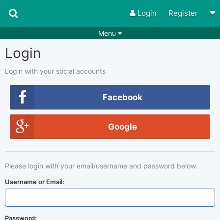
Login
Register
Menu
Login
Songs
Guitar Tabs
Playlists
Chords
Login with your social accounts
Rhythms
Genres
Facebook
Search by chords
Apps
Google
Chords requests
Users
Deals
Moderate
0
Please login with your email/username and password below.
Disable Ads
Username or Email:
Password: