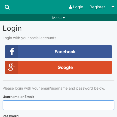
Login
Register
Menu
Login
Songs
Guitar Tabs
Playlists
Chords
Login with your social accounts
Rhythms
Genres
Facebook
Search by chords
Apps
Google
Chords requests
Users
Deals
Moderate
0
Please login with your email/username and password below.
Disable Ads
Username or Email:
Password: