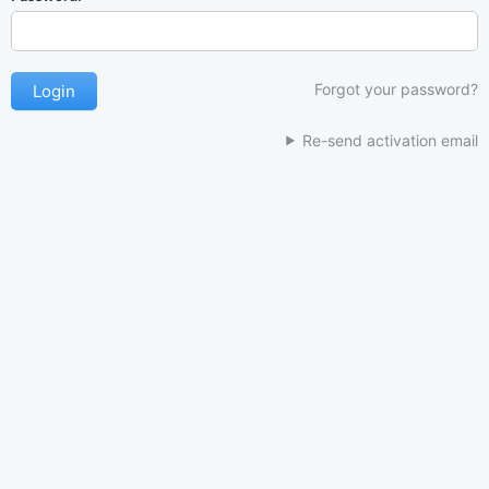
Forgot your password?
Re-send activation email