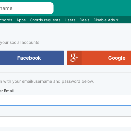
 chords
Apps
Chords requests
Users
Deals
Disable Ads
n
 your social accounts
Facebook
Google
in with your email/username and password below.
r Email: