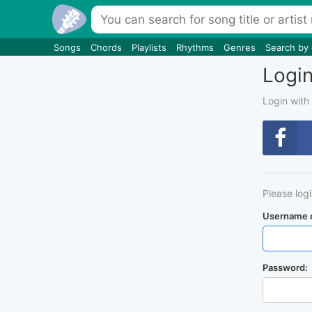
Songs
Chords
Playlists
Rhythms
Genres
Search by
Logi
Login with
Please log
Username o
Password: