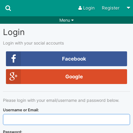
Login
Register
Menu
Login
Songs
Guitar Tabs
Playlists
Chords
Login with your social accounts
Rhythms
Genres
Facebook
Search by chords
Apps
Google
Chords requests
Users
Deals
Moderate
0
Please login with your email/username and password below.
Disable Ads
Username or Email:
Password: