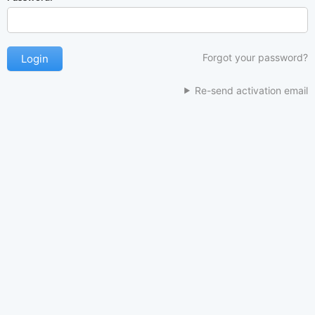
Forgot your password?
Re-send activation email