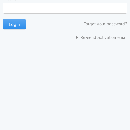
Forgot your password?
Re-send activation email