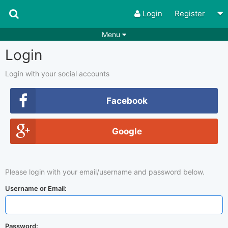
Login
Register
Menu
Login
Songs
Guitar Tabs
Playlists
Chords
Login with your social accounts
Rhythms
Genres
Facebook
Search by chords
Apps
Google
Chords requests
Users
Deals
Moderate
0
Please login with your email/username and password below.
Disable Ads
Username or Email:
Password: