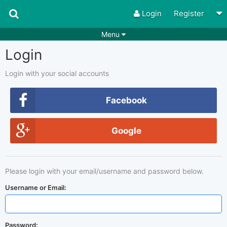
Login
Register
Menu
Login
Songs
Guitar Tabs
Playlists
Chords
Login with your social accounts
Rhythms
Genres
Facebook
Search by chords
Apps
Google
Chords requests
Users
Deals
Moderate
0
Please login with your email/username and password below.
Disable Ads
Username or Email:
Password: