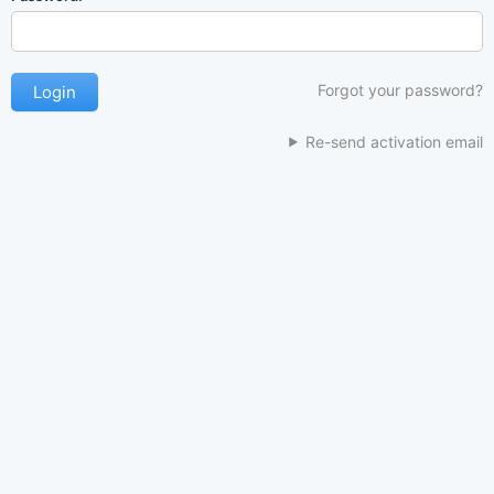
Forgot your password?
Re-send activation email