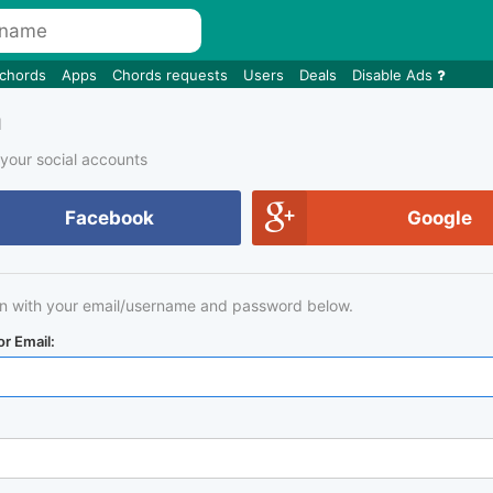
 chords
Apps
Chords requests
Users
Deals
Disable Ads
n
 your social accounts
Facebook
Google
in with your email/username and password below.
r Email: