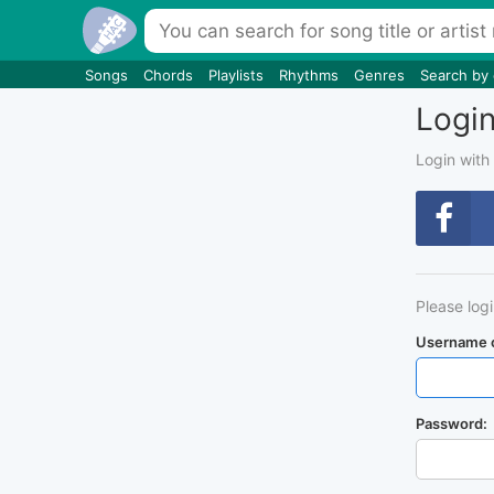
Songs
Chords
Playlists
Rhythms
Genres
Search by
Logi
Login with
Please log
Username o
Password: