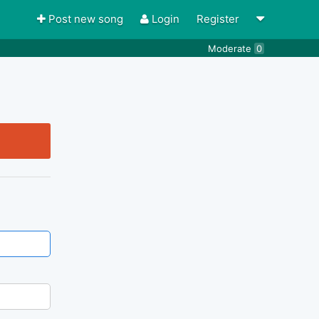
Post new song
Login
Register
Moderate
0