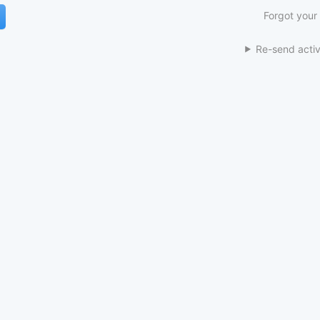
Forgot your
Re-send activ