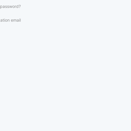
 password?
ation email