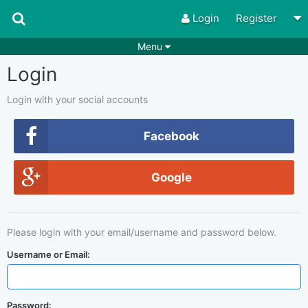
Login
Register
Menu
Login
Songs
Guitar Tabs
Playlists
Chords
Login with your social accounts
Rhythms
Genres
Facebook
Search by chords
Apps
Google
Chords requests
Users
Deals
Moderate
0
Please login with your email/username and password below.
Disable Ads
Username or Email:
Password: