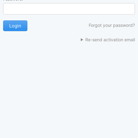
Forgot your password?
Re-send activation email