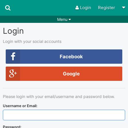
Login
Register
Menu
Login
Songs
Guitar Tabs
Playlists
Chords
Login with your social accounts
Rhythms
Genres
Facebook
Search by chords
Apps
Google
Chords requests
Users
Deals
Moderate
0
Please login with your email/username and password below.
Disable Ads
Username or Email:
Password: