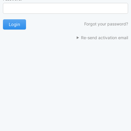
Forgot your password?
Re-send activation email