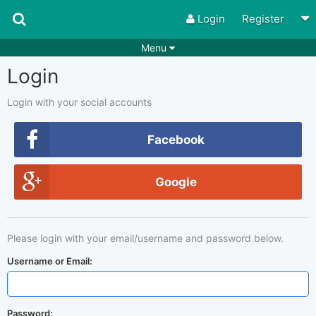
Login
Register
Menu
Login
Songs
Guitar Tabs
Playlists
Chords
Login with your social accounts
Rhythms
Genres
Facebook
Search by chords
Apps
Google
Chords requests
Users
Deals
Moderate
0
Please login with your email/username and password below.
Disable Ads
Username or Email:
Password: