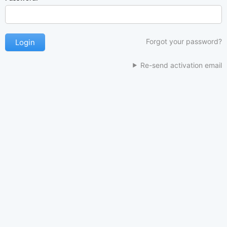
Forgot your password?
Re-send activation email