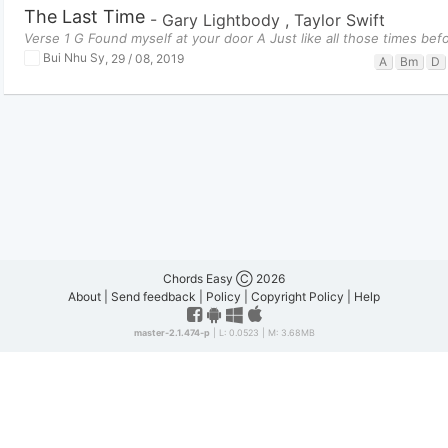
The Last Time
-
Gary Lightbody
,
Taylor Swift
Verse 1 G Found myself at your door A Just like all those times bef
Bui Nhu Sy
,
29 / 08, 2019
A
Bm
D
Chords Easy Ⓒ 2026
About
|
Send feedback
|
Policy
|
Copyright Policy
|
Help
master-2.1.474-p
| L: 0.0523 | M: 3.68MB