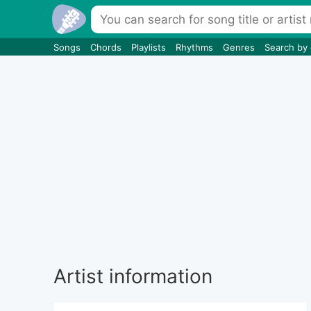
Songs
Chords
Playlists
Rhythms
Genres
Search by
Artist information