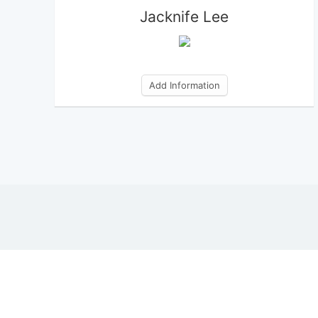
Jacknife Lee
Add Information