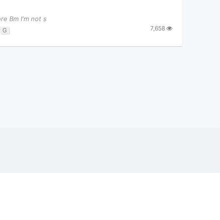
ore Bm I'm not s
7,658
G