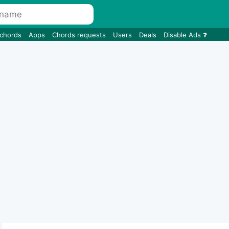
 chords
Apps
Chords requests
Users
Deals
Disable Ads