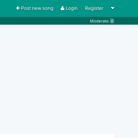
Post new song
Login
Register
Moderate
0