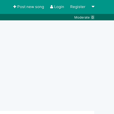
Post new song
Login
Register
Moderate
0