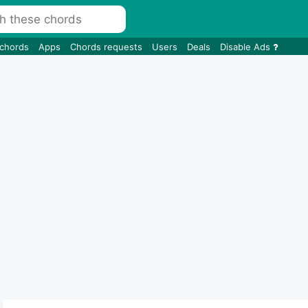
 chords
Apps
Chords requests
Users
Deals
Disable Ads