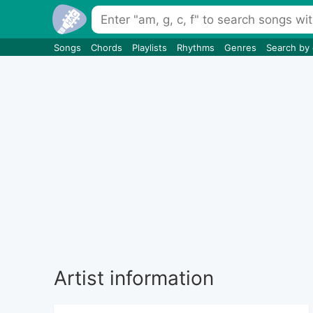
Songs
Chords
Playlists
Rhythms
Genres
Search by
Artist information