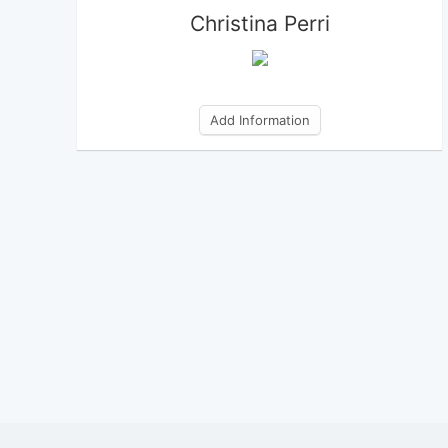
Christina Perri
Add Information