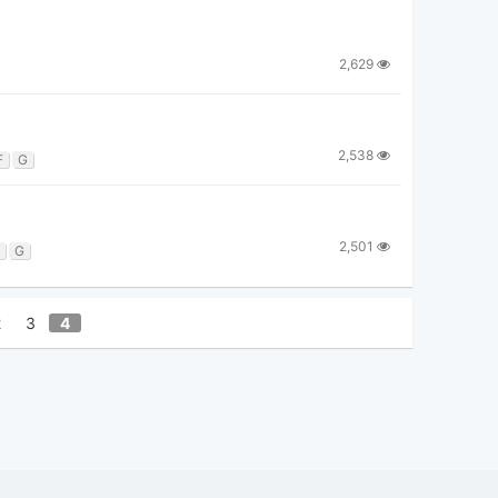
2,629
2,538
F
G
2,501
G
2
3
4