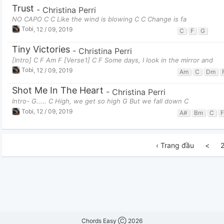
Trust
-
Christina Perri
NO CAPO C C Like the wind is blowing C C Change is fa
Tobi
,
12 / 09, 2019
C
F
G
Tiny Victories
-
Christina Perri
[Intro] C F Am F [Verse1] C F Some days, I look in the mirror and
Tobi
,
12 / 09, 2019
Am
C
Dm
Shot Me In The Heart
-
Christina Perri
Intro- G..... C High, we get so high G But we fall down C
Tobi
,
12 / 09, 2019
A#
Bm
C
F
‹ Trang đầu
<
Chords Easy Ⓒ 2026