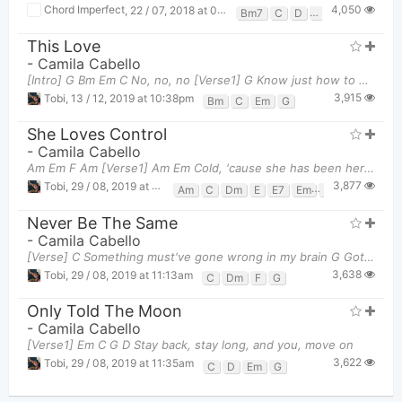
4,050
Chord Imperfect
,
22 / 07, 2018 at 08:43am
Bm7
C
D
Em
This Love
-
Camila Cabello
[Intro] G Bm Em C No, no, no [Verse1] G Know just how to make me miss ya W
3,915
Tobi
,
13 / 12, 2019 at 10:38pm
Bm
C
Em
G
She Loves Control
-
Camila Cabello
Am Em F Am [Verse1] Am Em Cold, 'cause she has been here before F
3,877
Tobi
,
29 / 08, 2019 at 11:28am
Am
C
Dm
E
E7
Em
F
G
Never Be The Same
-
Camila Cabello
[Verse] C Something must've gone wrong in my brain G Got your chemicals all in my veins Dm
3,638
Tobi
,
29 / 08, 2019 at 11:13am
C
Dm
F
G
Only Told The Moon
-
Camila Cabello
[Verse1] Em C G D Stay back, stay long, and you, move on
3,622
Tobi
,
29 / 08, 2019 at 11:35am
C
D
Em
G