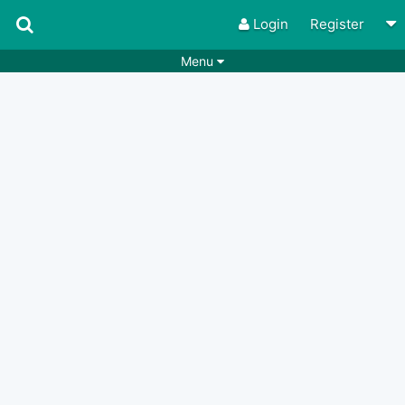
Login
Register
Menu
Songs
Guitar Tabs
Playlists
Chords
Rhythms
Genres
Search by chords
Apps
Chords requests
Users
Deals
Moderate
0
Disable Ads