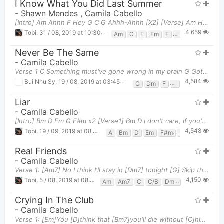
I Know What You Did Last Summer
-
Shawn Mendes
,
Camila Cabello
[Intro] Am Ahhh F Hey G C G Ahhh-Ahhh [X2] [Verse] Am He knows
4,659
Tobi
,
31 / 08, 2019 at 10:30pm
Am
C
E
Em
F
G
Never Be The Same
-
Camila Cabello
Verse 1 C Something must've gone wrong in my brain G Got your chemicals all in my veins Dm
4,584
Bui Nhu Sy
,
19 / 08, 2019 at 03:45pm
C
Dm
F
G
Liar
-
Camila Cabello
[Intro] Bm D Em G F#m x2 [Verse1] Bm D I don't care, if you're here Em Or, if you
4,548
Tobi
,
19 / 09, 2019 at 08:06pm
A
Bm
D
Em
F#m
G
Real Friends
-
Camila Cabello
Verse 1: [Am7] No I think I'll stay in [Dm7] tonight [G] Skip the conversations and the "oh, I'm
4,150
Tobi
,
5 / 08, 2019 at 08:06pm
Am
Am7
C
C/B
Dm7
G
Crying In The Club
-
Camila Cabello
Verse 1: [Em]You [D]think that [Bm7]you'll die without [C]him [Em]You [D]know, that's a [Bm7]lie t