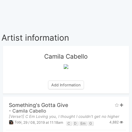
Artist information
Camila Cabello
Add Information
Something's Gotta Give
-
Camila Cabello
[Verse1] C Em Loving you, I thought I couldn't get no higher
4,882
Tobi
,
29 / 08, 2019 at 11:18am
C
D
Em
G