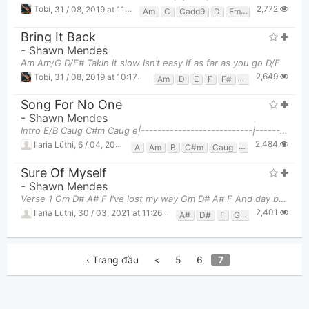
2,772
Tobi
,
31 / 08, 2019 at 11:19pm
Am
C
Cadd9
D
Em7
G
Bring It Back
-
Shawn Mendes
Am Am/G D/F# Takin it slow Isn’t easy if as far as you go D/F
2,649
Tobi
,
31 / 08, 2019 at 10:17pm
Am
D
E
F
F#
G
Song For No One
-
Shawn Mendes
Intro E/B Caug C#m Caug e|---------------------------|----------
2,484
Ilaria Lüthi
,
6 / 04, 2021 at 01:31am
A
Am
B
C#m
Caug
E
E/B
F#m
Sure Of Myself
-
Shawn Mendes
Verse 1 Gm D# A# F I've lost my way Gm D# A# F And day by day Gm
2,401
Ilaria Lüthi
,
30 / 03, 2021 at 11:26pm
A#
D#
F
Gm
‹ Trang đầu
<
5
6
7