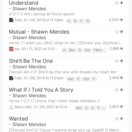
Understand
-
Shawn Mendes
G D F C Am I asking all these questi
3,002
Tobi
,
31 / 08, 2019 at 11:12pm
C
D
F
G
Mutual - Shawn Mendes
-
Shawn Mendes
Verse 1 I want you [Bm] close to me I [G]want you [A]close I want you [Bm]closer [G] [A] B
2,989
loo
,
30 / 11, 2021 at 10:04pm
A
Bm
D
Em
F#m
G
She'll Be The One
-
Shawn Mendes
[Verse] Am C F She'll be the one who breaks my heart Am
2,949
Tobi
,
31 / 08, 2019 at 11:01pm
Am
C
Dm
F
What If I Told You A Story
-
Shawn Mendes
Verse 1 C F C I know that I have made mistakes C
2,802
Ilaria Lüthi
,
12 / 05, 2021 at 01:44am
Am
C
E
F
G
Wanted
-
Shawn Mendes
[Chorus] Em7 D 'Cause I wanna wrap you up Cadd9 G Wanna kiss your