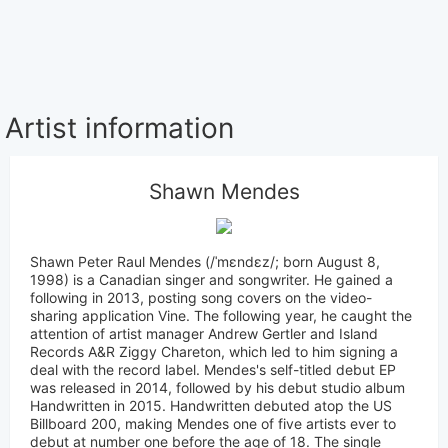
Artist information
Shawn Mendes
Shawn Peter Raul Mendes (/ˈmɛndɛz/; born August 8,
1998) is a Canadian singer and songwriter. He gained a
following in 2013, posting song covers on the video-
sharing application Vine. The following year, he caught the
attention of artist manager Andrew Gertler and Island
Records A&R Ziggy Chareton, which led to him signing a
deal with the record label. Mendes's self-titled debut EP
was released in 2014, followed by his debut studio album
Handwritten in 2015. Handwritten debuted atop the US
Billboard 200, making Mendes one of five artists ever to
debut at number one before the age of 18. The single