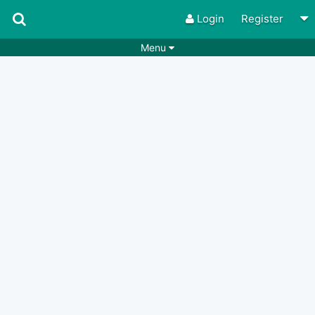
Login
Register
Menu
Songs
Guitar Tabs
Playlists
Chords
Rhythms
Genres
Search by chords
Apps
Chords requests
Users
Deals
Moderate
0
Disable Ads