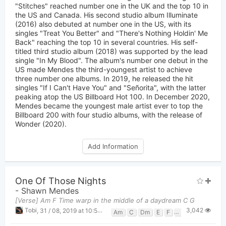
"Stitches" reached number one in the UK and the top 10 in
the US and Canada. His second studio album Illuminate
(2016) also debuted at number one in the US, with its
singles "Treat You Better" and "There's Nothing Holdin' Me
Back" reaching the top 10 in several countries. His self-
titled third studio album (2018) was supported by the lead
single "In My Blood". The album's number one debut in the
US made Mendes the third-youngest artist to achieve
three number one albums. In 2019, he released the hit
singles "If I Can't Have You" and "Señorita", with the latter
peaking atop the US Billboard Hot 100. In December 2020,
Mendes became the youngest male artist ever to top the
Billboard 200 with four studio albums, with the release of
Wonder (2020).
Add Information
One Of Those Nights
-
Shawn Mendes
[Verse] Am F Time warp in the middle of a daydream C G
3,042
Tobi
,
31 / 08, 2019 at 10:50pm
Am
C
Dm
E
F
G