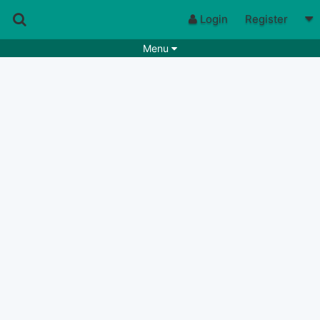
Login
Register
Menu
Songs
Guitar Tabs
Playlists
Chords
Rhythms
Genres
Search by chords
Apps
Chords requests
Users
Deals
Moderate
0
Disable Ads