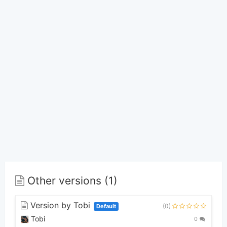
Other versions (1)
Version by Tobi
(0)
Default
Tobi
0