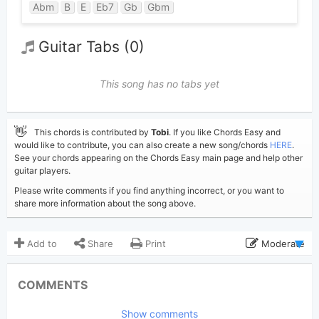
Abm
B
E
Eb7
Gb
Gbm
Guitar Tabs (0)
This song has no tabs yet
👋
This chords is contributed by
Tobi
. If you like Chords Easy and
would like to contribute, you can also create a new song/chords
HERE
.
See your chords appearing on the Chords Easy main page and help other
guitar players.
Please write comments if you find anything incorrect, or you want to
share more information about the song above.
Add to
Share
Print
Moderate
Updated 2026-06-30
Updated:
COMMENTS
232
Views:
Show comments
Tobi
(Tobi approved)
Poster: