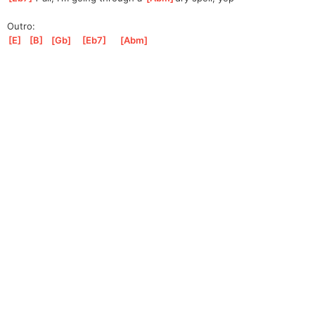
Outro:
[
E
]
[
B
]
[
Gb
]
[
Eb7
]
[
Abm
]