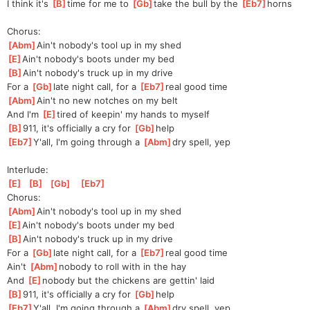
I think it's 
[
B
]
time for me to 
[
Gb
]
take the bull by the 
[
Eb7
]
horns
Chorus:
[
Abm
]
Ain't nobody's tool up in my shed
[
E
]
Ain't nobody's boots under my bed
[
B
]
Ain't nobody's truck up in my drive
For a 
[
Gb
]
late night call, for a 
[
Eb7
]
real good time
[
Abm
]
Ain't no new notches on my belt
And I'm 
[
E
]
tired of keepin' my hands to myself
[
B
]
911, it's officially a cry for 
[
Gb
]
help
[
Eb7
]
Y'all, I'm going through a 
[
Abm
]
dry spell, yep
Interlude:
[
E
]
[
B
]
[
Gb
]
[
Eb7
]
Chorus:
[
Abm
]
Ain't nobody's tool up in my shed
[
E
]
Ain't nobody's boots under my bed
[
B
]
Ain't nobody's truck up in my drive
For a 
[
Gb
]
late night call, for a 
[
Eb7
]
real good time
Ain't 
[
Abm
]
nobody to roll with in the hay
And 
[
E
]
no
body but the chickens are gettin' laid
[
B
]
911, it's officially a cry for 
[
Gb
]
help
[
Eb7
]
Y'all, I'm going through a 
[
Abm
]
dry spell, yep