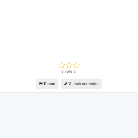
0 vote(s)
Report
Sumbit correction