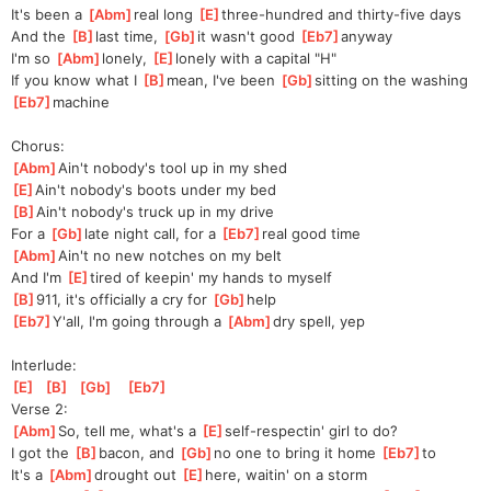
It's been a 
[
Abm
]
real long 
[
E
]
three-hundred and thirty-five days
And the 
[
B
]
last time, 
[
Gb
]
it wasn't good 
[
Eb7
]
any
way
I'm so 
[
Abm
]
lonely, 
[
E
]
lonely with a capital "H"
If you know what I 
[
B
]
mean, I've been 
[
Gb
]
sitting on the washing 
[
Eb7
]
ma
chine
Chorus:
[
Abm
]
Ain't nobody's tool up in my shed
[
E
]
Ain't nobody's boots under my bed
[
B
]
Ain't nobody's truck up in my drive
For a 
[
Gb
]
late night call, for a 
[
Eb7
]
real good time
[
Abm
]
Ain't no new notches on my belt
And I'm 
[
E
]
tired of keepin' my hands to myself
[
B
]
911, it's officially a cry for 
[
Gb
]
help
[
Eb7
]
Y'all, I'm going through a 
[
Abm
]
dry spell, yep
Interlude:
[
E
]
[
B
]
[
Gb
]
[
Eb7
]
Verse 2:
[
Abm
]
So, tell me, what's a 
[
E
]
self-respectin' girl to do?
I got the 
[
B
]
bacon, and 
[
Gb
]
no one to bring it home 
[
Eb7
]
to 
It's a 
[
Abm
]
drought out 
[
E
]
here,
 waitin' on a storm