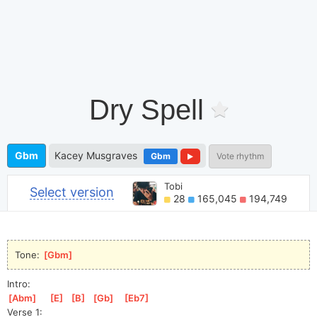
Dry Spell
Gbm
Kacey Musgraves
Gbm
Vote rhythm
Tobi
Select version
28
165,045
194,749
Tone: 
[
Gbm
]
Intro:
[
Abm
]
[
E
]
[
B
]
[
Gb
]
[
Eb7
]
Verse 1: