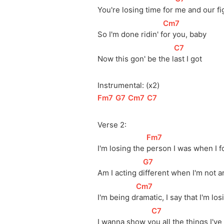
You're losing time for 
me and our fi
[
Cm7
]
So I'm done ridin' 
f
or you, baby
[
C7
]
Now this gon' be the 
l
ast I got
Instrumental: (x2)
[
Fm7
]
[
G7
]
[
Cm7
]
[
C7
]
Verse 2:
[
Fm7
]
I'm losing the 
person I was when I 
[
G7
]
Am I acting 
d
ifferent when I'm not 
[
Cm7
]
I'm being 
d
ramatic, I say that I'm los
[
C7
]
I wanna show 
y
ou all the things I'v