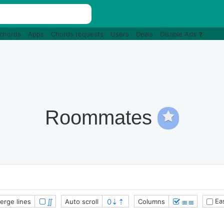
 chords
Apps
Chords requests
Users
Deals
Disable Ads
Roommates
∬
≣≣
Eas
erge lines
Auto scroll
Columns