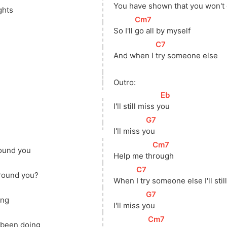
You have 
s
hown that you won't
ghts
[
Cm7
]
So I'll 
go all by myself
[
C7
]
And when I 
try someone else
Outro:
[
Eb
]
I'll still miss 
y
ou
[
G7
]
I'll miss 
y
ou
[
Cm7
]
found you
Help me 
th
rough
[
C7
]
around you?
When 
I try someone else I'll stil
[
G7
]
ing
I'll miss 
y
ou
[
Cm7
]
e been doing