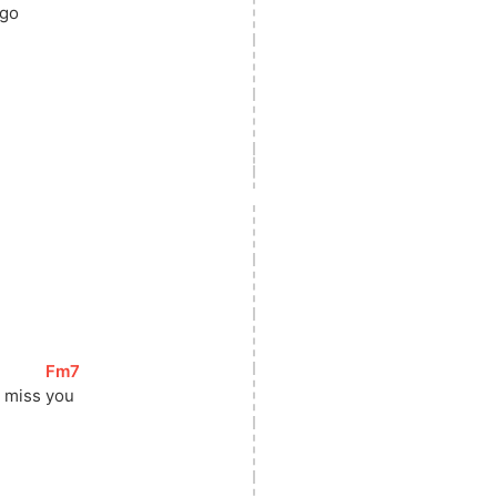
 go
[
Fm7
]
l miss 
you