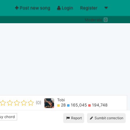
Post new song
Login
Register
Moderate
0
Tobi
(0)
28
165,045
194,748
y chord
Report
Sumbit correction