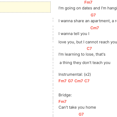
[
Fm7
]
I'm going on 
d
ates and I'm han
[
G7
]
I wanna share an 
apartment, a 
[
Cm7
]
I wanna tell you I 
love
 you, but I cannot reach yo
[
C7
]
I'm learning to 
l
ose, that's
 a thing they don't teach you
Instrumental: (x2)
[
Fm7
]
[
G7
]
[
Cm7
]
[
C7
]
Bridge:
[
Fm7
]
Can't take you home
[
G7
]