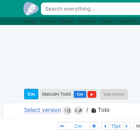
Songs
Chords
Playlists
Rhythms
Genres
Search by
Cm
Malcolm Todd
Cm
Vote rhythm
Select version
/
Tobi
1
0
M