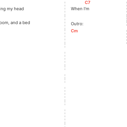
[
C7
]
ging my head
When 
I
'm
room, and a bed
Outro:
[
Cm
]
u