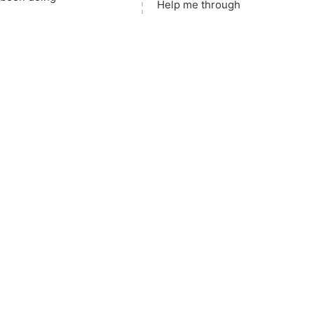
Help me 
t
hrough