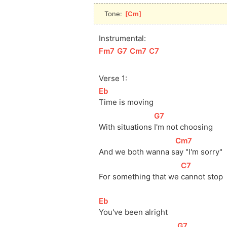
Tone: 
[
Cm
]
Instrumental:
[
Fm7
]
[
G7
]
[
Cm7
]
[
C7
]
Verse 1:
[
Eb
]
Time is moving
[
G7
]
With situations 
I'm not choosing
[
Cm7
]
And we both wanna 
s
ay "I'm sorry"
[
C7
]
For something that we 
cannot stop
[
Eb
]
You've been alright
[
G7
]