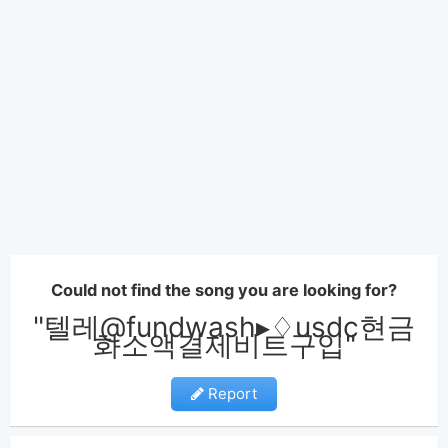
Could not find the song you are looking for?
"텔레@fundwash▸♢usdc현금
화소액결제비트구입"
Report