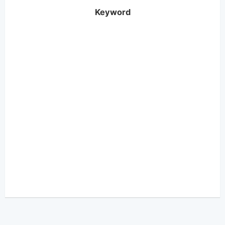
Keyword