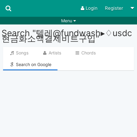
Login
Register
Menu
Search "텔레@fundwash▸♢usdc
Songs
Guitar Tabs
현금화소액결제비트구입"
Playlists
Chords
Songs
Artists
Chords
Rhythms
Genres
Search on Google
Search by chords
Apps
Chords requests
Users
Deals
Moderate
0
Disable Ads