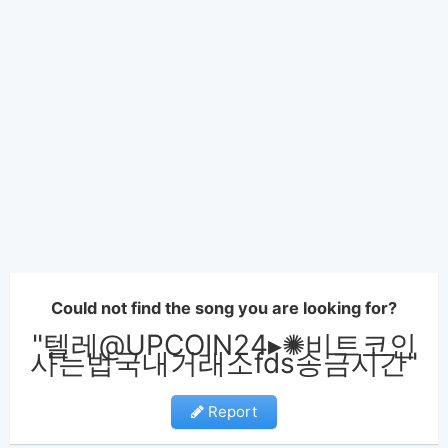
Could not find the song you are looking for?
"텔레@UPCOIN24▸✺비트코인
사는법국내거래소fds송금시간"
Report