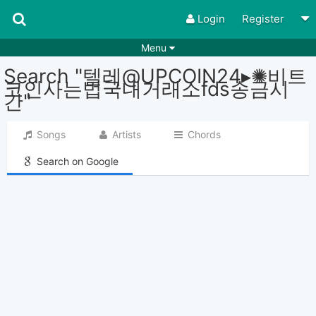
Login
Register
Menu
Search "텔레@UPCOIN24▸✺비트
Songs
Guitar Tabs
코인사는법국내거래소fds송금시
간"
Playlists
Chords
Rhythms
Genres
Songs
Artists
Chords
Search by chords
Apps
Search on Google
Chords requests
Users
Deals
Moderate
0
Disable Ads