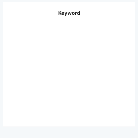
Keyword