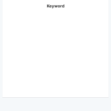
Keyword