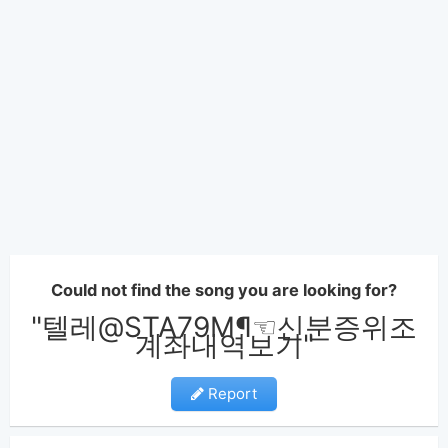
Could not find the song you are looking for?
"텔레@STA79M¶☜신분증위조
계좌내역보기"
Report