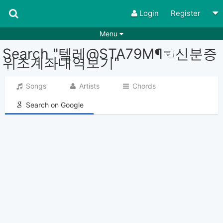
Login
Register
Menu
Search "텔레@STA79M¶☜신분증
Songs
Guitar Tabs
위조계좌내역보기"
Playlists
Chords
Songs
Artists
Chords
Rhythms
Genres
Search on Google
Search by chords
Apps
Chords requests
Users
Deals
Moderate
0
Disable Ads