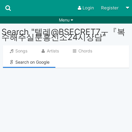
Login
Register
Menu
Search "텔레@BSECRET7ㅜ『복
Songs
Guitar Tabs
수해주실분흥신소24시상담"
Playlists
Chords
Songs
Artists
Chords
Rhythms
Genres
Search on Google
Search by chords
Apps
Chords requests
Users
Deals
Moderate
0
Disable Ads