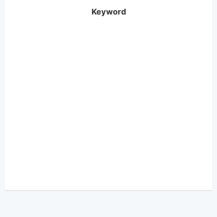
Keyword