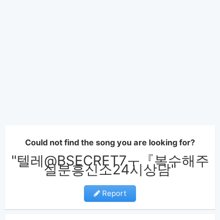
Could not find the song you are looking for?
"텔레@BSECRET7ㅜ『복수해주
실분흥신소24시상담"
Report