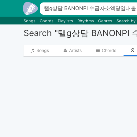
Songs
Chords
Playlists
Rhythms
Genres
Search by
Search "탤g상담 BA
Songs
Artists
Chords