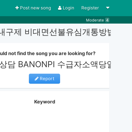
Post new song
Login
Register
Moderate
4
선불유심내구제 비대면선불유심개통방법
uld not find the song you are looking for?
g상담 BANONPI 수급자소액당
Report
Keyword