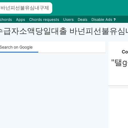
 chords
Apps
Chords requests
Users
Deals
Disable Ads
NONPI 수급자소액당일대출 바넌피
Search on Google
Co
"탤