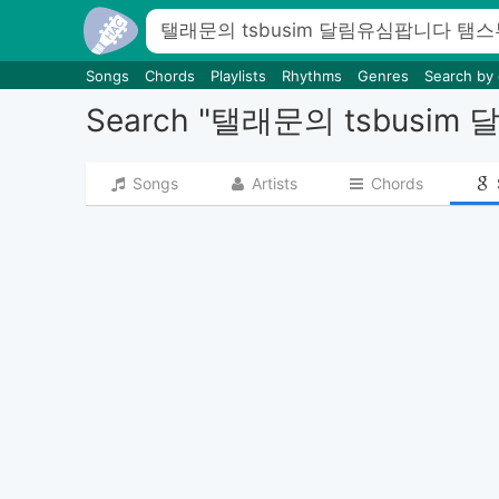
Songs
Chords
Playlists
Rhythms
Genres
Search by
Search "탤래문의 ts
Songs
Artists
Chords