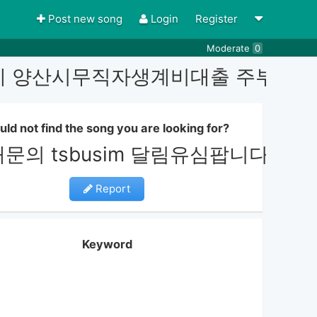
Post new song
Login
Register
Moderate
0
심내구제 양산시무직자생계비대출 주부
uld not find the song you are looking for?
래문의 tsbusim 달림유심팝니
Report
Keyword