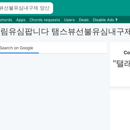
 chords
Apps
Chords requests
Users
Deals
Disable Ads
busim 달림유심팝니다 탬스뷰선불유
Search on Google
Co
"탤