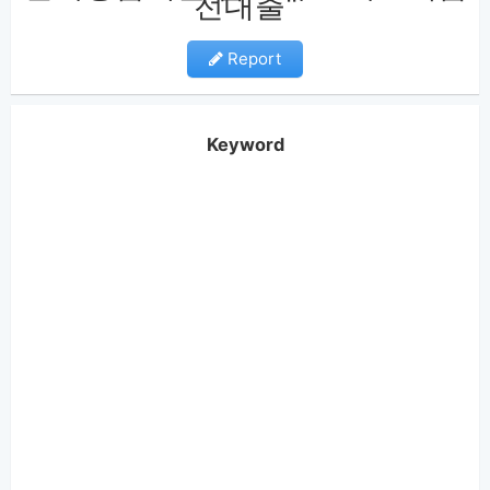
전대출"
Report
Keyword