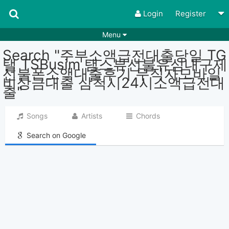
Login
Register
Menu
Search "주부소액급전대출당일 TG
Songs
Guitar Tabs
탤 TSBusim 탬스뷰선불유심내구제
선불폰소액대출후기 무직자모바일
Playlists
Chords
비상금대출 삼척시24시소액급전대
출"
Rhythms
Genres
Search by chords
Apps
Songs
Artists
Chords
Chords requests
Users
Search on Google
Deals
Moderate
0
Disable Ads