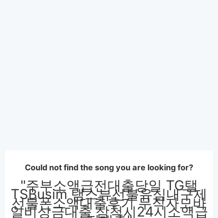
Could not find the song you are looking for?
"주부소액급전대출당일 TG탤
TSBusim 탬스뷰선불유심내구제
선불폰소액대출후기 무직자모바
일비상금대출 삼척시24시소액급