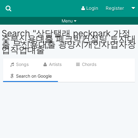
Login
Register
Menu
Search "상담탤래 peckpark 가정
Songs
Guitar Tabs
주부신용대출 페크박컨설팅 토지대
출 무신용대출 광양시개인사업자창
Playlists
Chords
업작업대출"
Rhythms
Genres
Songs
Artists
Chords
Search by chords
Apps
Search on Google
Chords requests
Users
Deals
Moderate
0
Disable Ads