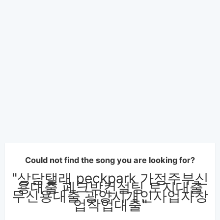
Could not find the song you are looking for?
"상담탤래 peckpark 가정주부신
용대출 페크박컨설팅 토지대출
무신용대출 광양시개인사업자창
업작업대출"