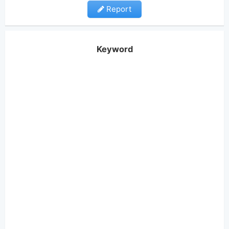
Report
Keyword