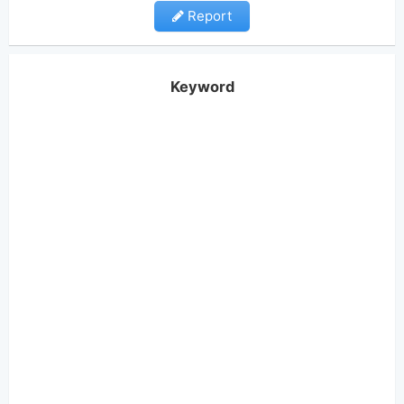
Report
Keyword