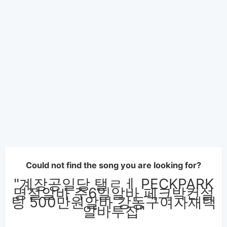
Could not find the song you are looking for?
"계장공일당 탤ㄹㅔ PECKPARK
명절알바 주6일알바 페크박컨설
팅 500만원알바 강동구여자재택
알바투잡"