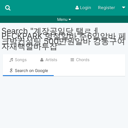
Login
Register
Menu
Search "계장공일당 탤ㄹㅔ
Songs
Guitar Tabs
PECKPARK 명절알바 주6일알바 페
크박컨설팅 500만원알바 강동구여
Playlists
Chords
자재택알바투잡"
Rhythms
Genres
Songs
Artists
Chords
Search by chords
Apps
Search on Google
Chords requests
Users
Deals
Moderate
0
Disable Ads