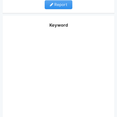
Report
Keyword