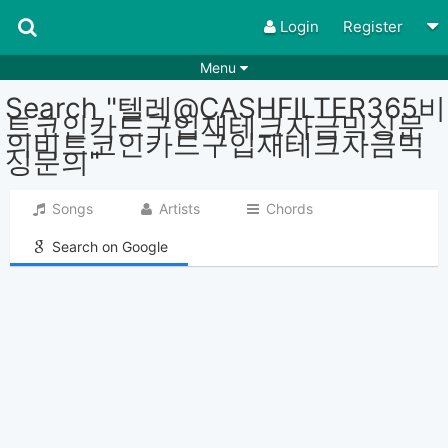
Login
Register
Menu
Search "텔레@CASHFILTER365비
Songs
Guitar Tabs
트코인카드구입재테크자금믹싱문
의비트코인카드구입재테크자금믹
Playlists
Chords
싱문의"
Rhythms
Genres
Songs
Artists
Chords
Search by chords
Apps
Search on Google
Chords requests
Users
Deals
Moderate
0
Disable Ads