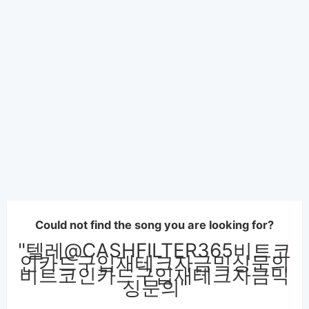
Could not find the song you are looking for?
"텔레@CASHFILTER365비트코
인카드구입재테크자금믹싱문의
비트코인카드구입재테크자금믹
싱문의"