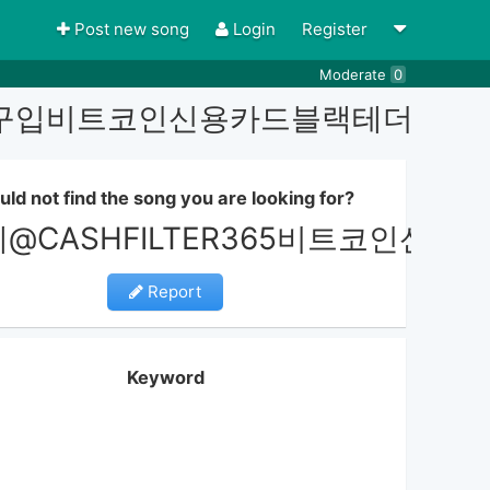
Post new song
Login
Register
Moderate
0
더코인구입비트코인신용카드블랙테더코인
uld not find the song you are looking for?
레@CASHFILTER365비트코
Report
Keyword