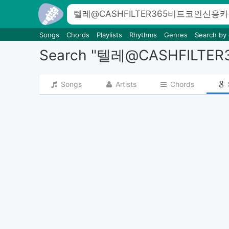
Songs
Chords
Playlists
Rhythms
Genres
Search by
Search "텔레@CASHF
Songs
Artists
Chords