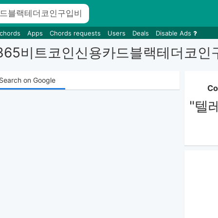
 chords
Apps
Chords requests
Users
Deals
Disable Ads
ILTER365비트코인신용카드블랙테
Search on Google
Co
"텔