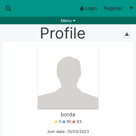
Login
Register
Menu
Profile
Songs
Guitar Tabs
Playlists
Chords
Rhythms
Genres
Search by chords
Apps
Chords requests
Users
Deals
Moderate
0
Disable Ads
borda
0
90
93
Join date: 10/03/2023