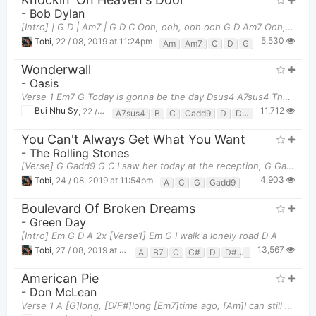
-
Bob Dylan
[Intro] | G D | Am7 | G D C Ooh, ooh, ooh ooh G D Am7 Ooh, ooh,
5,530
Tobi
,
22 / 08, 2019 at 11:24pm
Am
Am7
C
D
G
Wonderwall
-
Oasis
Verse 1 Em7 G Today is gonna be the day Dsus4 A7sus4 That the
11,712
Bui Nhu Sy
,
22 / 08, 2019 at 08:42am
A7sus4
B
C
Cadd9
D
Dsus4
E
Em
E
You Can't Always Get What You Want
-
The Rolling Stones
[Verse] G Gadd9 G C I saw her today at the reception, G Gadd9 G
4,903
Tobi
,
24 / 08, 2019 at 11:54pm
A
C
G
Gadd9
Boulevard Of Broken Dreams
-
Green Day
[Intro] Em G D A 2x [Verse1] Em G I walk a lonely road D A
13,567
Tobi
,
27 / 08, 2019 at 10:53am
A
B7
C
C#
D
D#
Em
G
American Pie
-
Don McLean
Verse 1 A [G]long, [D/F#]long [Em7]time ago, [Am]I can still [C]remember how that [Em]music used t