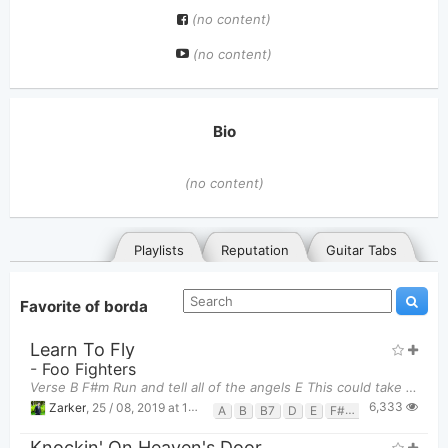
(no content)
(no content)
Bio
(no content)
Playlists
Reputation
Guitar Tabs
Favorite of borda
Learn To Fly
-
Foo Fighters
Verse B F#m Run and tell all of the angels E This could take all night B
6,333
Zarker
,
25 / 08, 2019 at 10:47pm
A
B
B7
D
E
F#m
G
General
Posted songs
Favorites
Knockin' On Heaven's Door