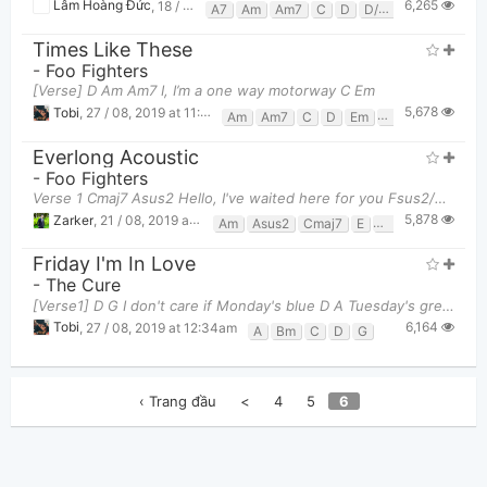
6,265
Lâm Hoàng Đức
,
18 / 08, 2019 at 07:09pm
A7
Am
Am7
C
D
D/f#
D7
Em
Em
Times Like These
-
Foo Fighters
[Verse] D Am Am7 I, I’m a one way motorway C Em
5,678
Tobi
,
27 / 08, 2019 at 11:13am
Am
Am7
C
D
Em
Em7
Everlong Acoustic
-
Foo Fighters
Verse 1 Cmaj7 Asus2 Hello, I've waited here for you Fsus2/E Asus2 E_____verlong Cm
5,878
Zarker
,
21 / 08, 2019 at 08:53pm
Am
Asus2
Cmaj7
E
Fsus2
G
Friday I'm In Love
-
The Cure
[Verse1] D G I don't care if Monday's blue D A Tuesday's grey an
6,164
Tobi
,
27 / 08, 2019 at 12:34am
A
Bm
C
D
G
‹ Trang đầu
<
4
5
6