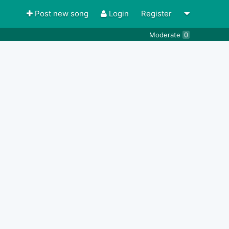
Post new song
Login
Register
Moderate
0