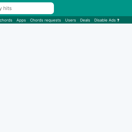
 chords
Apps
Chords requests
Users
Deals
Disable Ads