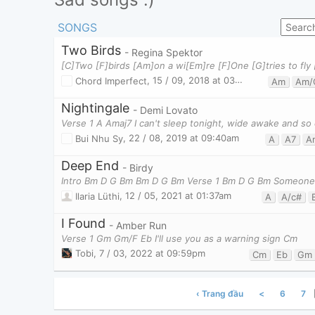
SONGS
Two Birds
- Regina Spektor
Chord Imperfect
,
15 / 09, 2018 at 03:38pm
Am
Am/
Nightingale
- Demi Lovato
Verse 1 A Amaj7 I can't sleep tonight, wide awake and so
Bui Nhu Sy
,
22 / 08, 2019 at 09:40am
A
A7
A
Deep End
- Birdy
Intro Bm D G Bm Bm D G Bm Verse 1 Bm D G Bm Someone 
Ilaria Lüthi
,
12 / 05, 2021 at 01:37am
A
A/c#
I Found
- Amber Run
Verse 1 Gm Gm/F Eb I'll use you as a warning sign Cm
Tobi
,
7 / 03, 2022 at 09:59pm
Cm
Eb
Gm
‹ Trang đầu
<
6
7