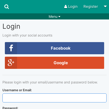
Login
Register
Menu
Login
Songs
Guitar Tabs
Playlists
Chords
Login with your social accounts
Rhythms
Genres
Facebook
Search by chords
Apps
Google
Chords requests
Users
Deals
Moderate
0
Please login with your email/username and password below.
Disable Ads
Username or Email:
Password: