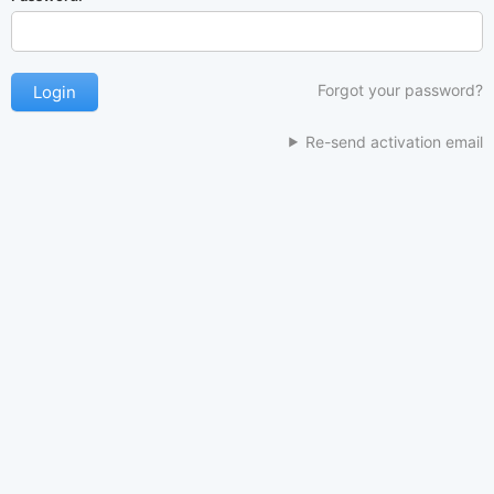
Forgot your password?
Re-send activation email