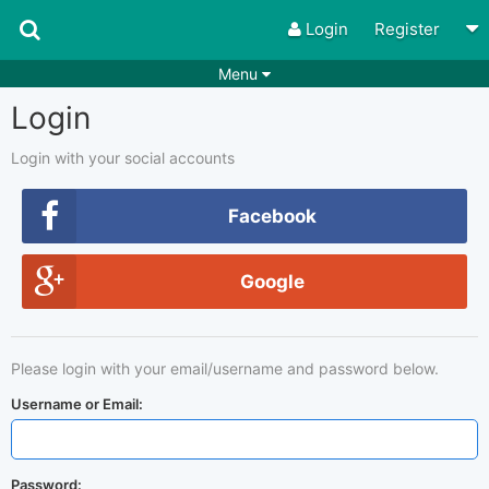
Login
Register
Menu
Login
Songs
Guitar Tabs
Playlists
Chords
Login with your social accounts
Rhythms
Genres
Facebook
Search by chords
Apps
Google
Chords requests
Users
Deals
Moderate
0
Please login with your email/username and password below.
Disable Ads
Username or Email:
Password: