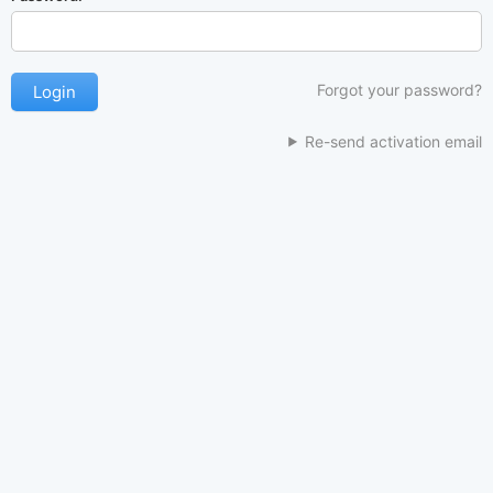
Forgot your password?
Re-send activation email