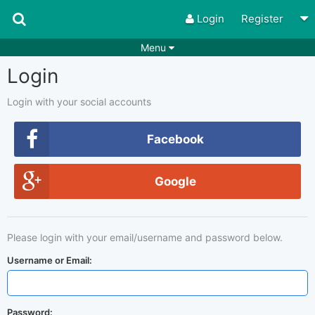
Login
Register
Menu
Login
Songs
Guitar Tabs
Playlists
Chords
Login with your social accounts
Rhythms
Genres
Facebook
Search by chords
Apps
Google
Chords requests
Users
Deals
Moderate
0
Please login with your email/username and password below.
Disable Ads
Username or Email:
Password: