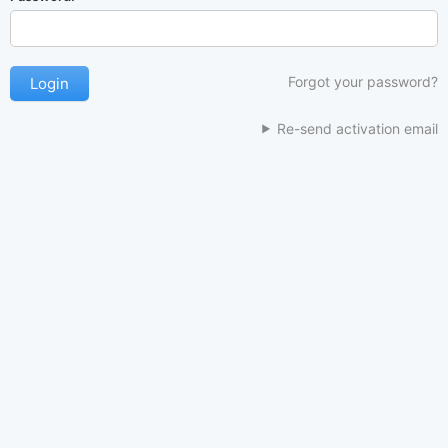
Forgot your password?
Re-send activation email