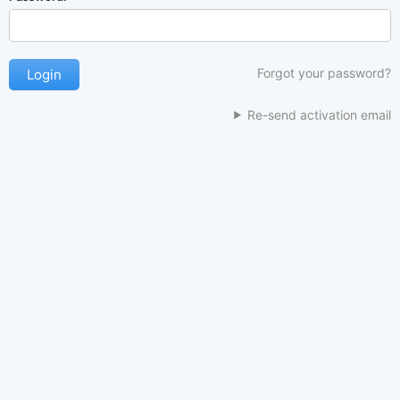
Forgot your password?
Re-send activation email