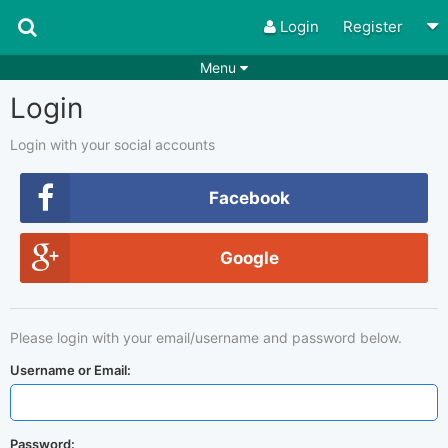
Login
Register
Menu
Login
Songs
Guitar Tabs
Playlists
Chords
Login with your social accounts
Rhythms
Genres
Facebook
Search by chords
Apps
Google
Chords requests
Users
Deals
Moderate
0
Please login with your email/username and password below.
Disable Ads
Username or Email:
Password: