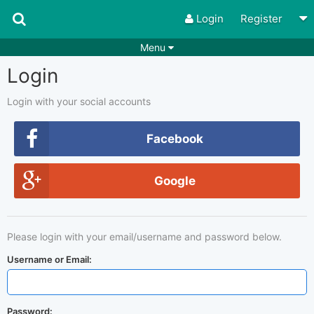
Login
Register
Menu
Login
Songs
Guitar Tabs
Playlists
Chords
Login with your social accounts
Rhythms
Genres
Facebook
Search by chords
Apps
Google
Chords requests
Users
Deals
Moderate
0
Please login with your email/username and password below.
Disable Ads
Username or Email:
Password: