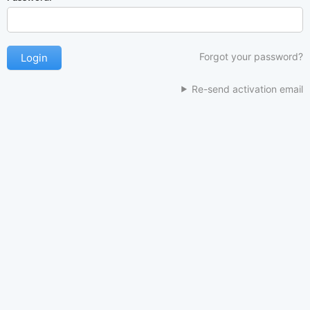
Forgot your password?
Re-send activation email