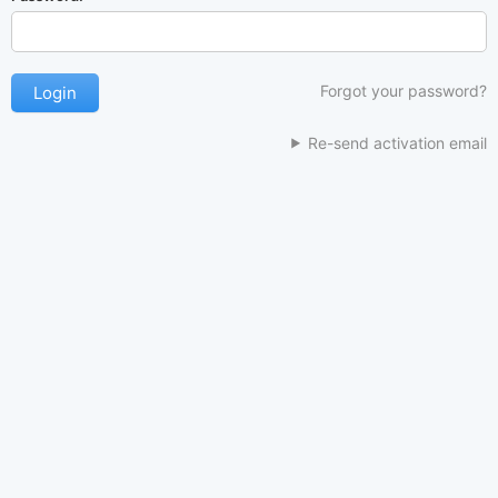
Forgot your password?
Re-send activation email