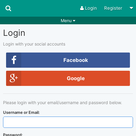
Login
Register
Menu
Login
Songs
Guitar Tabs
Playlists
Chords
Login with your social accounts
Rhythms
Genres
Facebook
Search by chords
Apps
Google
Chords requests
Users
Deals
Moderate
0
Please login with your email/username and password below.
Disable Ads
Username or Email:
Password: