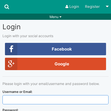
Login
Register
Menu
Login
Songs
Guitar Tabs
Playlists
Chords
Login with your social accounts
Rhythms
Genres
Facebook
Search by chords
Apps
Google
Chords requests
Users
Deals
Moderate
0
Please login with your email/username and password below.
Disable Ads
Username or Email:
Password: