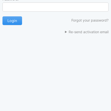
Forgot your password?
Re-send activation email