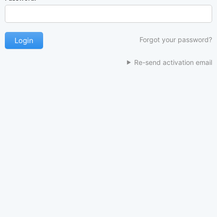
Forgot your password?
Re-send activation email