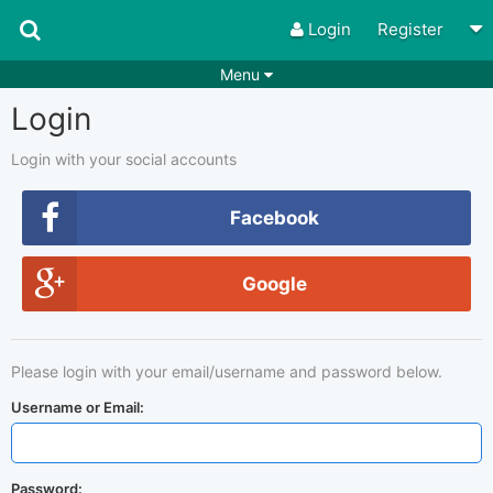
Login
Register
Menu
Login
Songs
Guitar Tabs
Playlists
Chords
Login with your social accounts
Rhythms
Genres
Facebook
Search by chords
Apps
Google
Chords requests
Users
Deals
Moderate
0
Please login with your email/username and password below.
Disable Ads
Username or Email:
Password: