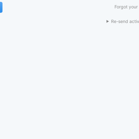
Forgot your
Re-send activ