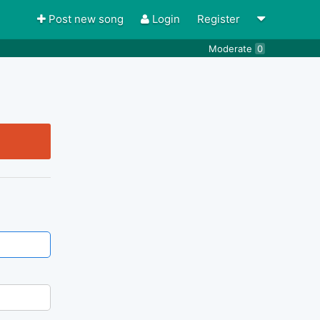
Post new song
Login
Register
Moderate
0