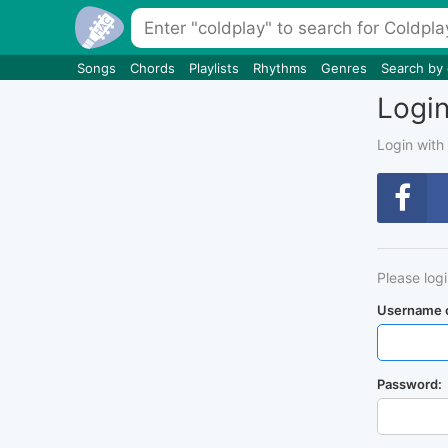
Songs
Chords
Playlists
Rhythms
Genres
Search by
Logi
Login with
Please log
Username o
Password: