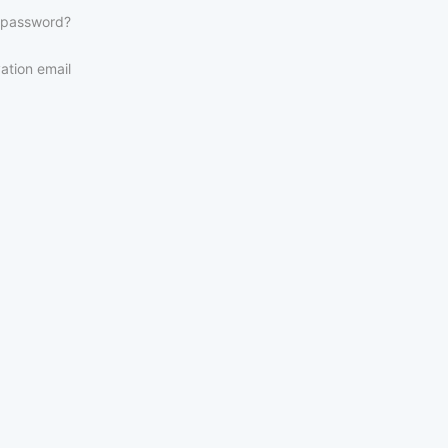
 password?
ation email