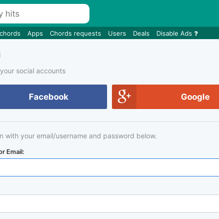
 chords
Apps
Chords requests
Users
Deals
Disable Ads
n
 your social accounts
Facebook
Google
in with your email/username and password below.
r Email: