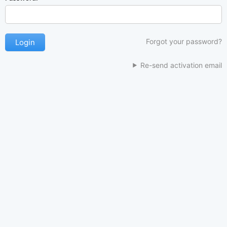
Forgot your password?
Re-send activation email