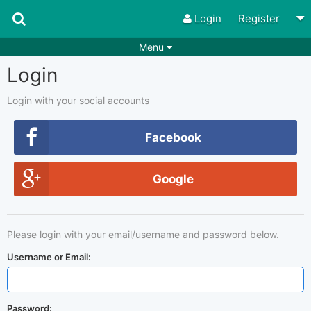
Login
Register
Menu
Login
Songs
Guitar Tabs
Playlists
Chords
Login with your social accounts
Rhythms
Genres
Facebook
Search by chords
Apps
Google
Chords requests
Users
Deals
Moderate
0
Please login with your email/username and password below.
Disable Ads
Username or Email:
Password: