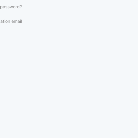
 password?
ation email