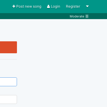
Post new song
Login
Register
Moderate
0