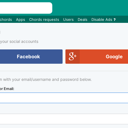
 chords
Apps
Chords requests
Users
Deals
Disable Ads
n
 your social accounts
Facebook
Google
in with your email/username and password below.
r Email: