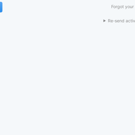
Forgot your
Re-send activ