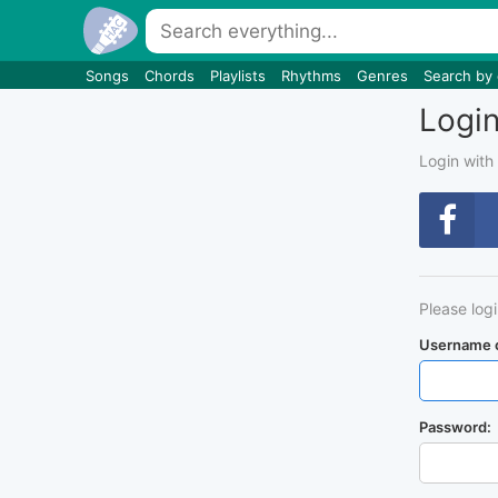
Songs
Chords
Playlists
Rhythms
Genres
Search by
Logi
Login with
Please log
Username o
Password: