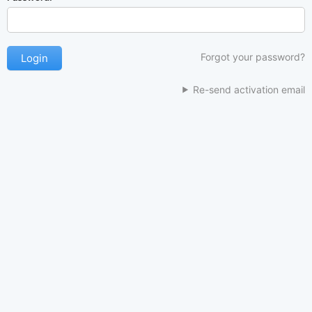
Forgot your password?
Re-send activation email