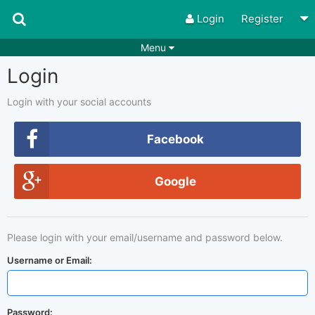
Login
Register
Menu
Login
Songs
Guitar Tabs
Playlists
Chords
Login with your social accounts
Rhythms
Genres
Facebook
Search by chords
Apps
Google
Chords requests
Users
Deals
Moderate
0
Please login with your email/username and password below.
Disable Ads
Username or Email:
Password: