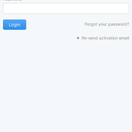
Forgot your password?
Re-send activation email