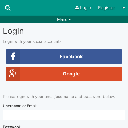
Login
Register
Menu
Login
Songs
Guitar Tabs
Playlists
Chords
Login with your social accounts
Rhythms
Genres
Facebook
Search by chords
Apps
Google
Chords requests
Users
Deals
Moderate
0
Please login with your email/username and password below.
Disable Ads
Username or Email:
Password: