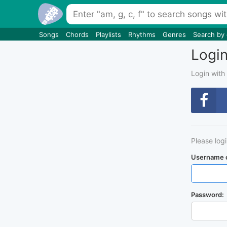
Songs
Chords
Playlists
Rhythms
Genres
Search by
Logi
Login with
Please log
Username o
Password: