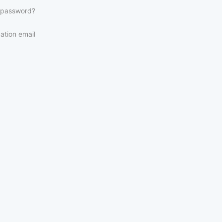
 password?
ation email