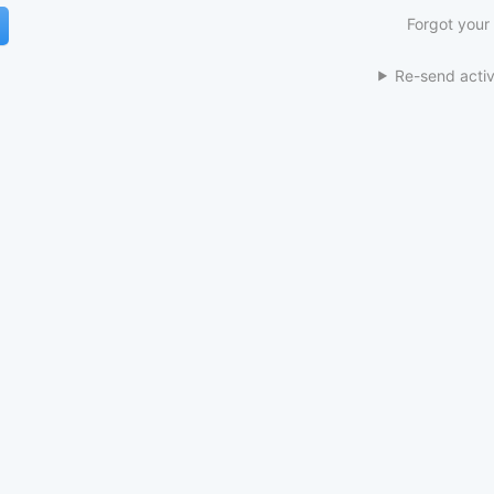
Forgot your
Re-send activ