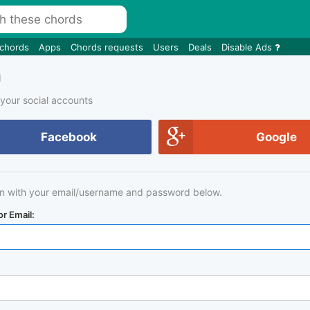
 chords
Apps
Chords requests
Users
Deals
Disable Ads
n
 your social accounts
Facebook
Google
in with your email/username and password below.
r Email: