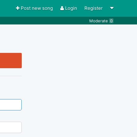
Post new song
Login
Register
Moderate
0