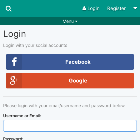
Login
Register
Menu
Login
Songs
Guitar Tabs
Playlists
Chords
Login with your social accounts
Rhythms
Genres
Facebook
Search by chords
Apps
Google
Chords requests
Users
Deals
Moderate
0
Please login with your email/username and password below.
Disable Ads
Username or Email:
Password: