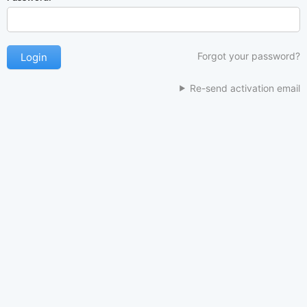
Forgot your password?
Re-send activation email