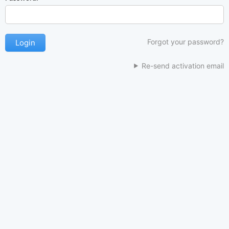
Forgot your password?
Re-send activation email