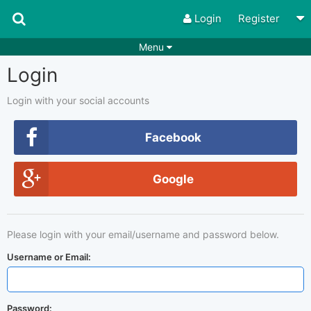
Login
Register
Menu
Login
Songs
Guitar Tabs
Playlists
Chords
Login with your social accounts
Rhythms
Genres
Facebook
Search by chords
Apps
Google
Chords requests
Users
Deals
Moderate
0
Please login with your email/username and password below.
Disable Ads
Username or Email:
Password: