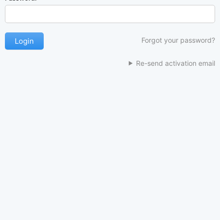
Forgot your password?
Re-send activation email