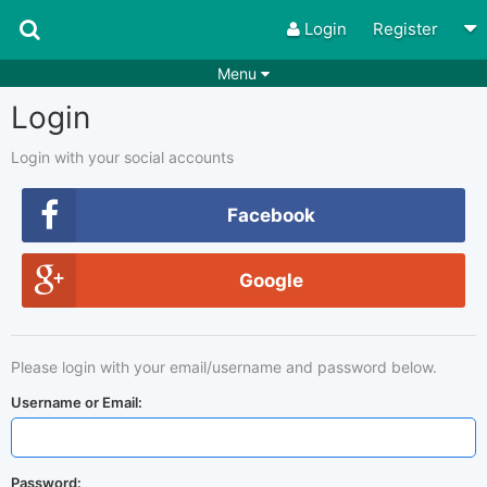
Login
Register
Menu
Login
Songs
Guitar Tabs
Playlists
Chords
Login with your social accounts
Rhythms
Genres
Facebook
Search by chords
Apps
Google
Chords requests
Users
Deals
Moderate
0
Please login with your email/username and password below.
Disable Ads
Username or Email:
Password: