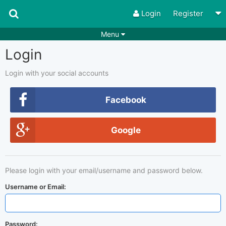
Login
Register
Menu
Login
Songs
Guitar Tabs
Playlists
Chords
Login with your social accounts
Rhythms
Genres
Facebook
Search by chords
Apps
Google
Chords requests
Users
Deals
Moderate
0
Please login with your email/username and password below.
Disable Ads
Username or Email:
Password: