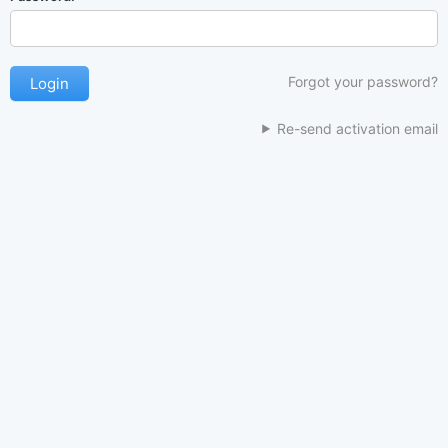
Forgot your password?
Re-send activation email